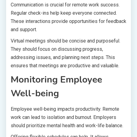
Communication is crucial for remote work success.
Regular check-ins help keep everyone connected.
These interactions provide opportunities for feedback
and support.
Virtual meetings should be concise and purposeful.
They should focus on discussing progress,
addressing issues, and planning next steps. This
ensures that meetings are productive and valuable.
Monitoring Employee
Well-being
Employee well-being impacts productivity. Remote
work can lead to isolation and burnout. Employers
should prioritize mental health and work-life balance.
Offering flexible schedules can help. It allows