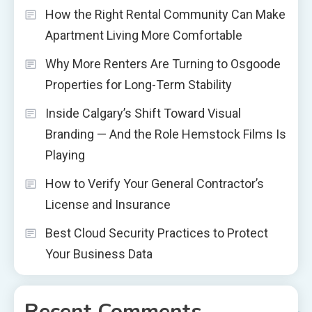
How the Right Rental Community Can Make
Apartment Living More Comfortable
Why More Renters Are Turning to Osgoode
Properties for Long-Term Stability
Inside Calgary’s Shift Toward Visual
Branding — And the Role Hemstock Films Is
Playing
How to Verify Your General Contractor’s
License and Insurance
Best Cloud Security Practices to Protect
Your Business Data
Recent Comments