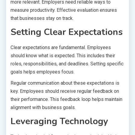
more relevant. Employers need reliable ways to
measure productivity. Effective evaluation ensures
that businesses stay on track.
Setting Clear Expectations
Clear expectations are fundamental. Employees
should know what is expected. This includes their
roles, responsibilities, and deadlines. Setting specific
goals helps employees focus.
Regular communication about these expectations is
key. Employees should receive regular feedback on
their performance. This feedback loop helps maintain
alignment with business goals.
Leveraging Technology