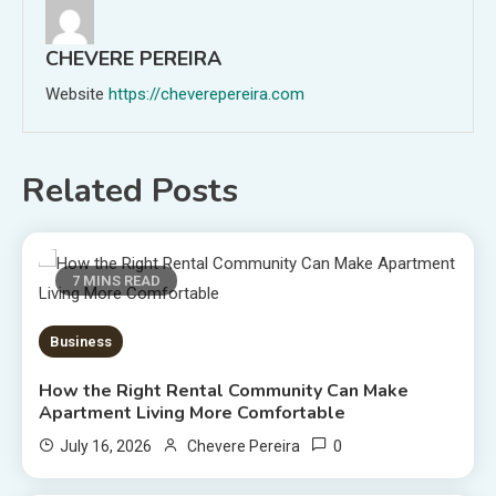
CHEVERE PEREIRA
Website
https://cheverepereira.com
Related Posts
7 MINS READ
Business
How the Right Rental Community Can Make
Apartment Living More Comfortable
0
July 16, 2026
Chevere Pereira