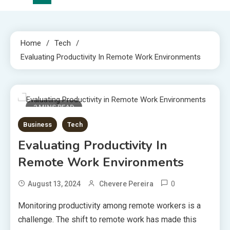
Home
Tech
Evaluating Productivity In Remote Work Environments
2 MINS READ
Business
Tech
Evaluating Productivity In
Remote Work Environments
0
August 13, 2024
Chevere Pereira
Monitoring productivity among remote workers is a
challenge. The shift to remote work has made this