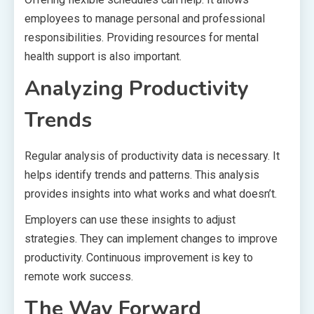
employees to manage personal and professional
responsibilities. Providing resources for mental
health support is also important.
Analyzing Productivity
Trends
Regular analysis of productivity data is necessary. It
helps identify trends and patterns. This analysis
provides insights into what works and what doesn’t.
Employers can use these insights to adjust
strategies. They can implement changes to improve
productivity. Continuous improvement is key to
remote work success.
The Way Forward