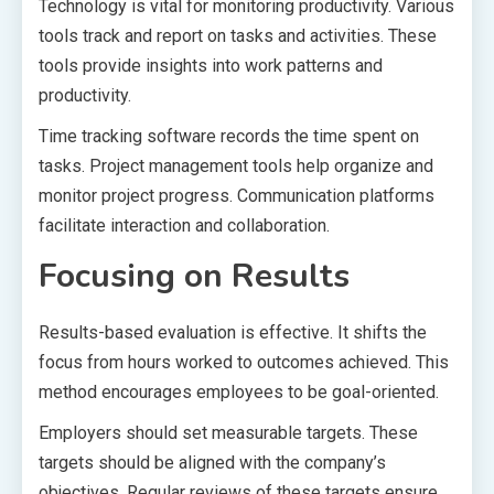
Technology is vital for monitoring productivity. Various
tools track and report on tasks and activities. These
tools provide insights into work patterns and
productivity.
Time tracking software records the time spent on
tasks. Project management tools help organize and
monitor project progress. Communication platforms
facilitate interaction and collaboration.
Focusing on Results
Results-based evaluation is effective. It shifts the
focus from hours worked to outcomes achieved. This
method encourages employees to be goal-oriented.
Employers should set measurable targets. These
targets should be aligned with the company’s
objectives. Regular reviews of these targets ensure