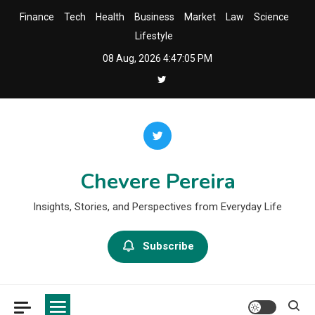
Skip
Finance
Tech
Health
Business
Market
Law
Science
to
Lifestyle
content
08 Aug, 2026
4:47:06 PM
Chevere Pereira
Insights, Stories, and Perspectives from Everyday Life
Subscribe