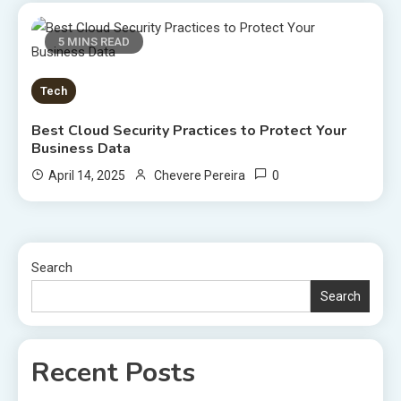
5 MINS READ
Tech
Best Cloud Security Practices to Protect Your
Business Data
0
April 14, 2025
Chevere Pereira
Search
Search
Recent Posts