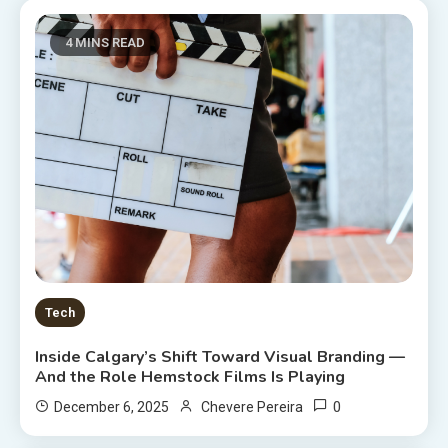
4 MINS READ
Tech
Inside Calgary’s Shift Toward Visual Branding —
And the Role Hemstock Films Is Playing
0
December 6, 2025
Chevere Pereira