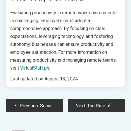
Evaluating productivity in remote work environments
is challenging. Employers must adopt a
comprehensive approach. By focusing on clear
expectations, leveraging technology, and fostering
autonomy, businesses can ensure productivity and
employee satisfaction. For more information on
measuring productivity and managing remote teams,
visit
VirtualStaff.ph
.
Last updated on
August 13, 2024
Post
Previous:
Securing an Effective Corporate Lawyer: Key Considerations
Next:
The Rise of Mobile Banking in Tech and Finance
navigation