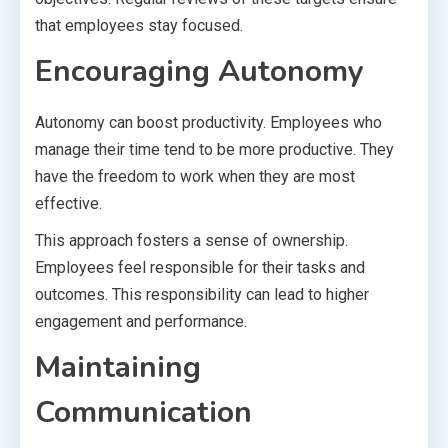
that employees stay focused.
Encouraging Autonomy
Autonomy can boost productivity. Employees who
manage their time tend to be more productive. They
have the freedom to work when they are most
effective.
This approach fosters a sense of ownership.
Employees feel responsible for their tasks and
outcomes. This responsibility can lead to higher
engagement and performance.
Maintaining
Communication